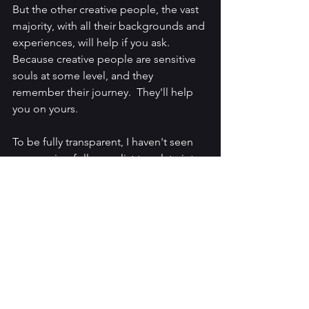
But the other creative people, the vast 
majority, with all their backgrounds and 
experiences, will help if you ask.  
Because creative people are sensitive 
souls at some level, and they 
remember their journey.  They'll help 
you on yours.
To be fully transparent, I haven't seen 
my growing followers list translate into 
sales.  That is because Twitter isn't the 
be all and end all.  I've always said that 
if you want something in life, you don't 
go stand in a line with everyone else.  
So you'll want to keep your eyes open.  
Being creative, you may be the person 
who discovers an unguarded door to 
publishers (or agents).  