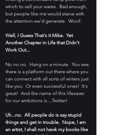
which to sell your wares.  Bad enough, 
but people like me would starve with 
the attention we'd generate.  Woof.
Well, I Guess That's it Mike.  Yet 
Another Chapter in Life that Didn't 
Work Out...
No no no.  Hang on a minute.  You see, 
there is a platform out there where you 
can connect with all sorts of writers just 
like you.  Or even successful ones!  It's 
great!  And the name of this lifesaver 
for our ambitions is....Twitter!
Uh...no.  All people do is say stupid 
things and get in trouble.  Nope, I am 
an artist, I shall not hawk my books like 