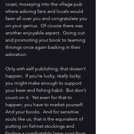
coast, moseying into the village pub 
where adoring fans and locals would 
fawn all over you and congratulate you 
on your genius.  Of course there was 
another enjoyable aspect.  Going out 
and promoting your book to teaming 
throngs once again basking in their 
adoration.
Only with self publishing, that doesn't 
happen.  If you're lucky, 
really lucky
, 
you might make enough to support 
your beer and fishing habit.  But don't 
count on it.  Yet even for that to 
happen, you have to market yourself.  
And your books.  And for sensitive 
souls like us, that is the equivalent of 
putting on fishnet stockings and 
finding a comfortable lamp post from 