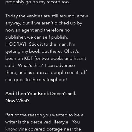
probably go on my record too.  
Today the vanities are still around, a few 
anyway, but if we aren't picked up by 
now an agent and therefore no 
publisher, we can self publish.  
HOORAY!  Stick it to the man, I'm 
getting my book out there.  Oh, it's 
been on KDP for two weeks and hasn't 
sold.  What's this?  I can advertise 
there, and as soon as people see it, off 
she goes to the stratosphere!
And Then Your Book Doesn't sell.  
Now What?
Part of the reason you wanted to be a 
writer is the perceived lifestyle.  You 
know, vine covered cottage near the 