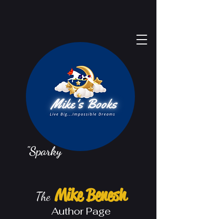
"Sparky"
Mike Benesh
The
Au
thor Page