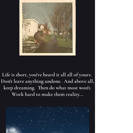
Life is short, you've heard it all all of yours.
Don't leave anything undone. And above all,
keep dreaming. Then do what most won't.
Work hard to make them reality...