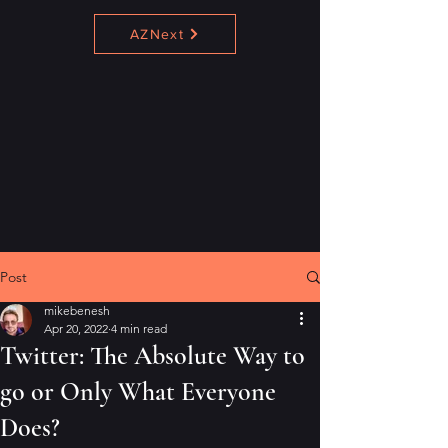
AZNext
Post
mikebenesh
Apr 20, 2022
4 min read
Twitter: The Absolute Way to
go or Only What Everyone
Does?