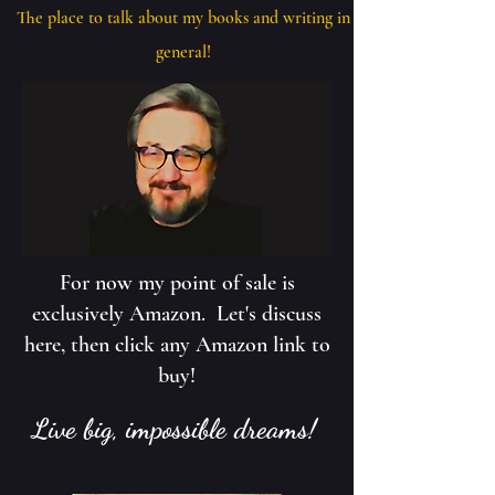
The place to talk about my books and writing in
general!
For now my point of sale is
exclusively Amazon. Let's discuss
here, then click any Amazon link to
buy!
Live big, impossible dreams!