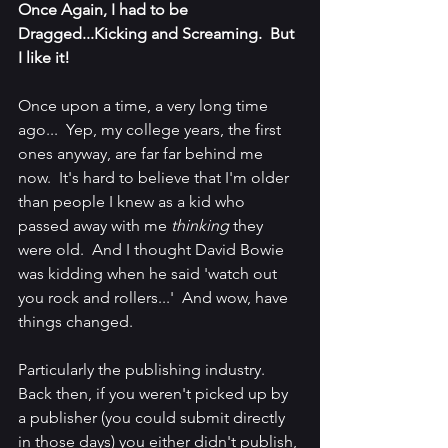
Once Again, I had to be 
Dragged...Kicking and Screaming.  But 
I like it!
Once upon a time, a very long time 
ago...  Yep, my college years, the first 
ones anyway, are far far behind me 
now.  It's hard to believe that I'm older 
than people I knew as a kid who 
passed away with me 
thinking 
they 
were old.  And I thought David Bowie 
was kidding when he said 'watch out 
you rock and rollers...'  And wow, have 
things changed.  
Particularly the publishing industry.  
Back then, if you weren't picked up by 
a publisher (you could submit directly 
in those days) you either didn't publish, 