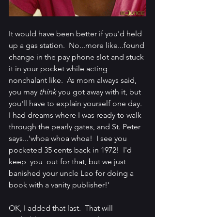
It would have been better if you'd held 
up a gas station.  No...more like...found 
change in the pay phone slot and stuck 
it in your pocket while acting 
nonchalant like.  As mom always said, 
you may 
think
 you got away with it, but 
you'll have to explain yourself one day.  
I had dreams where I was ready to walk 
through the pearly gates, and St. Peter 
says...'whoa whoa whoa!  I see you 
pocketed 35 cents back in 1972!  I'd 
keep  you  out for that, but we just 
banished your uncle Leo for doing a 
book with a vanity publisher!'
OK, I added that last.  That will 