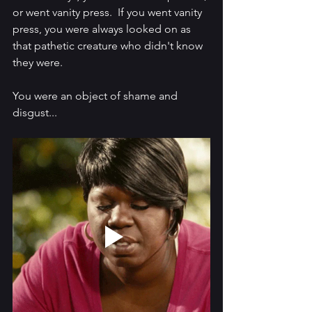
or went vanity press.  If you went vanity 
press, you were always looked on as 
that pathetic creature who didn't know 
they were.  
You were an object of shame and 
disgust...