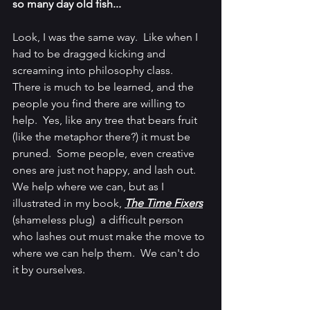
so many day old fish...
Look, I was the same way.  Like when I 
had to be dragged kicking and 
screaming into philosophy class.  
There is much to be learned, and the 
people you find there are willing to 
help.  Yes, like any tree that bears fruit 
(like the metaphor there?) it must be 
pruned.  Some people, even creative 
ones are just not happy, and lash out.  
We help where we can, but as I 
illustrated in my book, 
The Time Fixers
(shameless plug)  a difficult person 
who lashes out must make the move to 
where we can help them.  We can't do 
it by ourselves.  