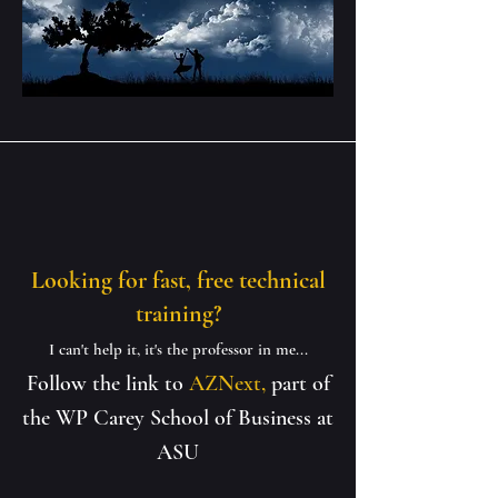
Looking for fast, free technical
training?
I can't help it, it's the professor in me...
Follow the link to
AZNext,
part of
the WP Carey School of Business at
ASU